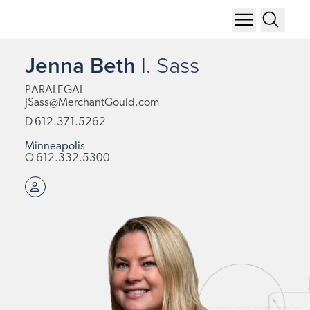
Jenna Beth
I.
Sass
PARALEGAL
JSass@MerchantGould.com
D
612.371.5262
Minneapolis
O
612.332.5300