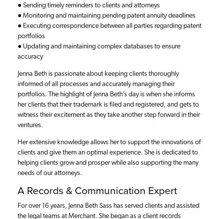
● Sending timely reminders to clients and attorneys
● Monitoring and maintaining pending patent annuity deadlines
● Executing correspondence between all parties regarding patent
portfolios
● Updating and maintaining complex databases to ensure
accuracy
Jenna Beth is passionate about keeping clients thoroughly
informed of all processes and accurately managing their
portfolios. The highlight of Jenna Beth’s day is when she informs
her clients that their trademark is filed and registered, and gets to
witness their excitement as they take another step forward in their
ventures.
Her extensive knowledge allows her to support the innovations of
clients and give them an optimal experience. She is dedicated to
helping clients grow and prosper while also supporting the many
needs of our attorneys.
A Records & Communication Expert
For over 16 years, Jenna Beth Sass has served clients and assisted
the legal teams at Merchant. She began as a client records