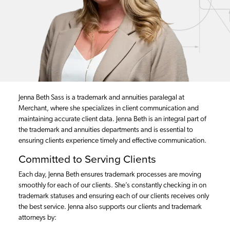
Jenna Beth Sass is a trademark and annuities paralegal at
Merchant, where she specializes in client communication and
maintaining accurate client data. Jenna Beth is an integral part of
the trademark and annuities departments and is essential to
ensuring clients experience timely and effective communication.
Committed to Serving Clients
Each day, Jenna Beth ensures trademark processes are moving
smoothly for each of our clients. She’s constantly checking in on
trademark statuses and ensuring each of our clients receives only
the best service. Jenna also supports our clients and trademark
attorneys by: