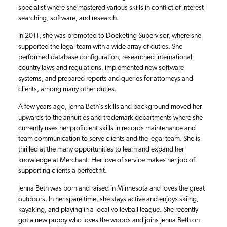
specialist where she mastered various skills in conflict of interest
searching, software, and research.
In 2011, she was promoted to Docketing Supervisor, where she
supported the legal team with a wide array of duties. She
performed database configuration, researched international
country laws and regulations, implemented new software
systems, and prepared reports and queries for attorneys and
clients, among many other duties.
A few years ago, Jenna Beth’s skills and background moved her
upwards to the annuities and trademark departments where she
currently uses her proficient skills in records maintenance and
team communication to serve clients and the legal team. She is
thrilled at the many opportunities to learn and expand her
knowledge at Merchant. Her love of service makes her job of
supporting clients a perfect fit.
Jenna Beth was born and raised in Minnesota and loves the great
outdoors. In her spare time, she stays active and enjoys skiing,
kayaking, and playing in a local volleyball league. She recently
got a new puppy who loves the woods and joins Jenna Beth on