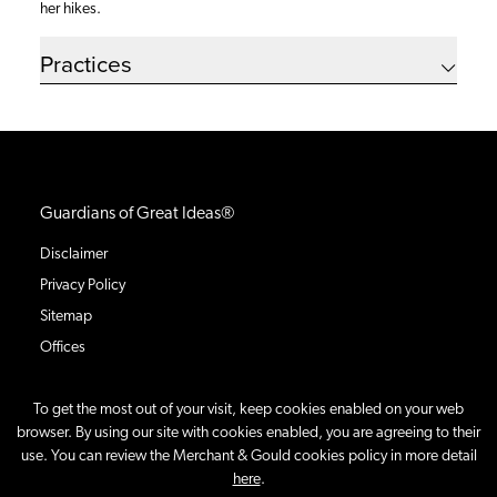
her hikes.
Practices
Guardians of Great Ideas®
Disclaimer
Privacy Policy
Sitemap
Offices
To get the most out of your visit, keep cookies enabled on your web
browser. By using our site with cookies enabled, you are agreeing to their
use. You can review the Merchant & Gould cookies policy in more detail
©
2026
Merchant & Gould P.C.
All Rights Reserved.
here
.