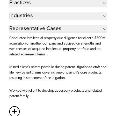
Practices
Industries
Representative Cases
Conducted intellectual property due diligence for client’s $300M
acquisition of another company and advised on strengths and
weaknesses of acquired intellectual property portfolio and on
related agreement terms.
Mined client’s patent portfolio during patent litigation to craft and
file new patent claims covering one of plaintiff’s core products,
resulting in settlement of the litigation.
Worked with client to develop accessory products and related
patent family...
+
More