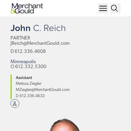
John
C.
Reich
PARTNER
JReich@MerchantGould.com
D
612.336.4608
Minneapolis
O
612.332.5300
Assistant
Melissa Ziegler
MZiegler@MerchantGould.com
D
612.336.4632