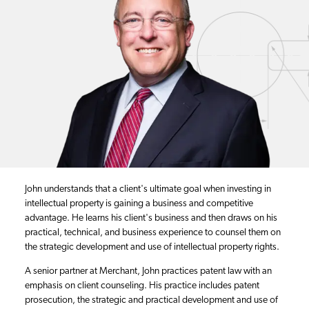
John understands that a client's ultimate goal when investing in
intellectual property is gaining a business and competitive
advantage. He learns his client's business and then draws on his
practical, technical, and business experience to counsel them on
the strategic development and use of intellectual property rights.
A senior partner at Merchant, John practices patent law with an
emphasis on client counseling. His practice includes patent
prosecution, the strategic and practical development and use of