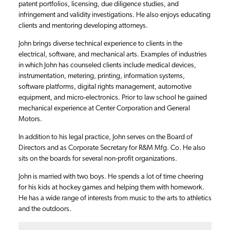
patent portfolios, licensing, due diligence studies, and
infringement and validity investigations. He also enjoys educating
clients and mentoring developing attorneys.
John brings diverse technical experience to clients in the
electrical, software, and mechanical arts. Examples of industries
in which John has counseled clients include medical devices,
instrumentation, metering, printing, information systems,
software platforms, digital rights management, automotive
equipment, and micro-electronics. Prior to law school he gained
mechanical experience at Center Corporation and General
Motors.
In addition to his legal practice, John serves on the Board of
Directors and as Corporate Secretary for R&M Mfg. Co. He also
sits on the boards for several non-profit organizations.
John is married with two boys. He spends a lot of time cheering
for his kids at hockey games and helping them with homework.
He has a wide range of interests from music to the arts to athletics
and the outdoors.