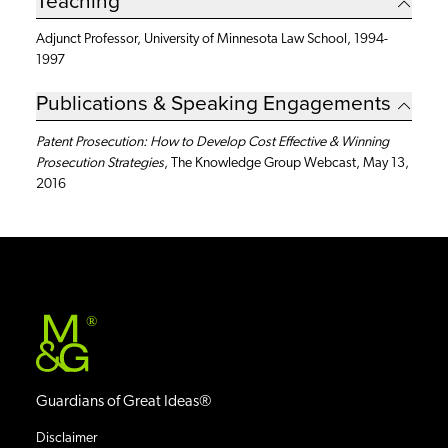
Adjunct Professor, University of Minnesota Law School, 1994-
1997
Publications & Speaking Engagements
Patent Prosecution: How to Develop Cost Effective & Winning
Prosecution Strategies
, The Knowledge Group Webcast, May 13,
2016
®
Guardians of Great Ideas®
Disclaimer