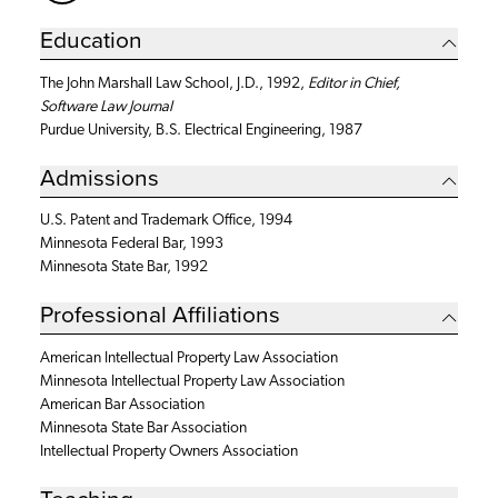
Education
The John Marshall Law School, J.D., 1992,
Editor in Chief,
Software Law Journal
Purdue University, B.S. Electrical Engineering, 1987
Admissions
U.S. Patent and Trademark Office, 1994
Minnesota Federal Bar, 1993
Minnesota State Bar, 1992
Professional Affiliations
American Intellectual Property Law Association
Minnesota Intellectual Property Law Association
American Bar Association
Minnesota State Bar Association
Intellectual Property Owners Association
Teaching