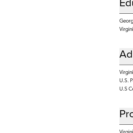
Ed
George
Virgin
Ad
Virgin
U.S. 
U.S Co
Pr
Virgin