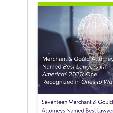
Seventeen Merchant & Gould
Attorneys Named Best Lawye