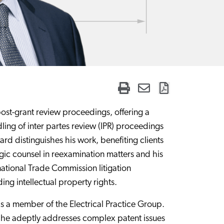
 post-grant review proceedings, offering a
ling of inter partes review (IPR) proceedings
d distinguishes his work, benefiting clients
gic counsel in reexamination matters and his
rnational Trade Commission litigation
g intellectual property rights.
is a member of the Electrical Practice Group.
 he adeptly addresses complex patent issues