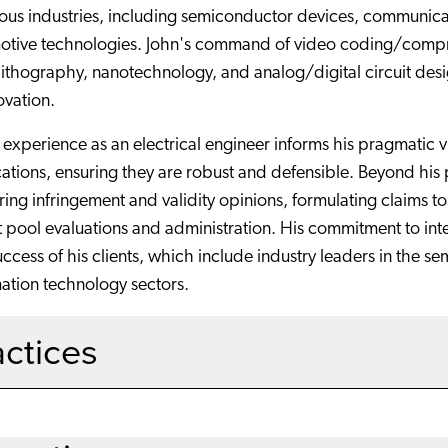
ious industries, including semiconductor devices, communic
otive technologies. John's command of video coding/compres
ithography, nanotechnology, and analog/digital circuit desig
ovation.
 experience as an electrical engineer informs his pragmatic
ations, ensuring they are robust and defensible. Beyond his pa
ring infringement and validity opinions, formulating claims 
 pool evaluations and administration. His commitment to intell
ccess of his clients, which include industry leaders in the 
ation technology sectors.
actices