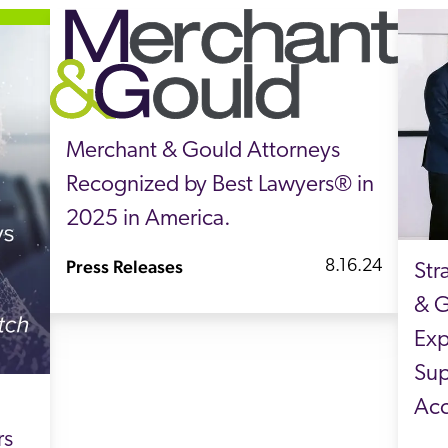
Merchant & Gould Attorneys
Recognized by Best Lawyers® in
2025 in America.
Press Releases
8.16.24
Str
& G
Exp
Sup
Acc
rs