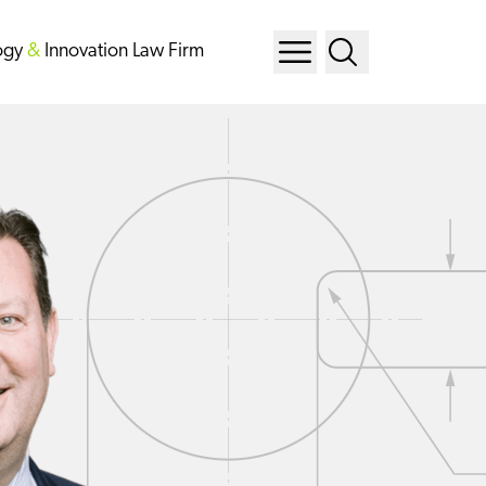
ogy
&
Innovation Law Firm