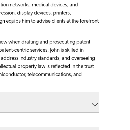
ation networks, medical devices, and
sion, display devices, printers,
n equips him to advise clients at the forefront
 view when drafting and prosecuting patent
tent-centric services, John is skilled in
to address industry standards, and overseeing
ectual property law is reflected in the trust
semiconductor, telecommunications, and