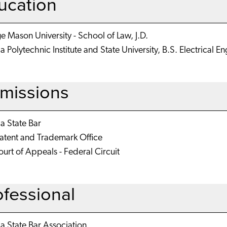
ucation
 Mason University - School of Law, J.D.
ia Polytechnic Institute and State University, B.S. Electrical E
missions
ia State Bar
Patent and Trademark Office
urt of Appeals - Federal Circuit
ofessional
ia State Bar Association