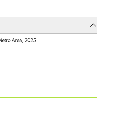
etro Area
,
2025