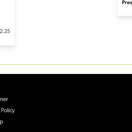
Pres
2.25
imer
 Policy
ap