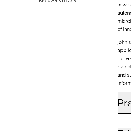
RECOGNITION
in var
autom
microl
of inn
John's
applic
delive
patent
and su
inform
Pr