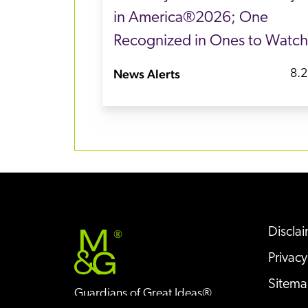
in America®2026; One
Recognized in Ones to Watch
News Alerts
8.2
Discla
®
Privacy
Sitem
Guardians of Great Ideas®