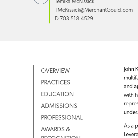
Temika McKissick
TMcKissick@MerchantGould.com
D
703.518.4529
John K
OVERVIEW
multif
PRACTICES
and ap
EDUCATION
with h
repres
ADMISSIONS
unders
PROFESSIONAL
As a p
AWARDS &
Levera