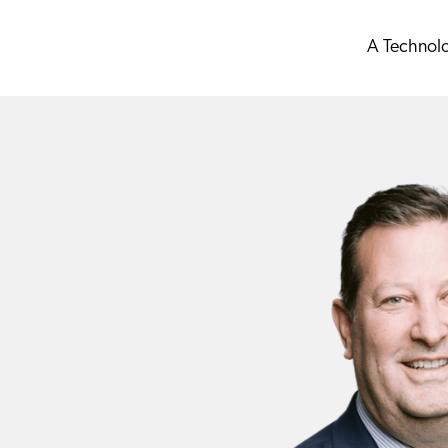
A Technol