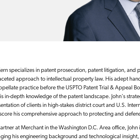
ern specializes in patent prosecution, patent litigation, and
aceted approach to intellectual property law. His adept hand
pellate practice before the USPTO Patent Trial & Appeal Boar
is in-depth knowledge of the patent landscape. John's strate
entation of clients in high-stakes district court and U.S. Inte
core his comprehensive approach to protecting and defendin
artner at Merchant in the Washington D.C. Area office, John 
ging his engineering background and technological insight,