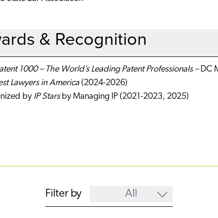
ards & Recognition
tent 1000 – The World’s Leading Patent Professionals –
DC M
est Lawyers in America
(2024-2026)
nized by
IP Stars
by Managing IP (2021-2023, 2025)
Filter by
All