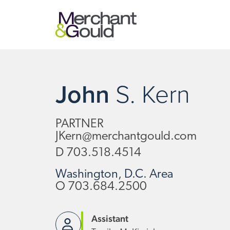
John
S.
Kern
PARTNER
JKern@merchantgould.com
D
703.518.4514
Washington, D.C. Area
O
703.684.2500
Assistant