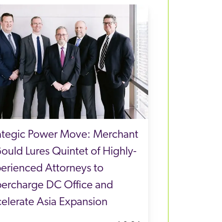
ategic Power Move: Merchant
ould Lures Quintet of Highly-
erienced Attorneys to
ercharge DC Office and
elerate Asia Expansion