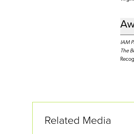
Aw
IAM Pa
The B
Recog
Related Media