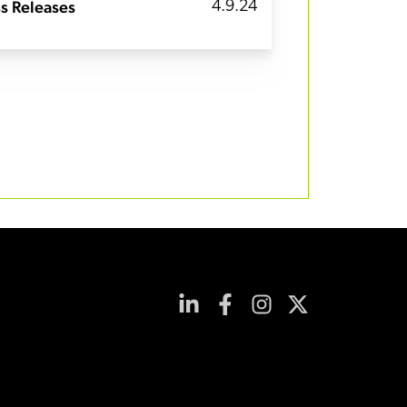
s Releases
4.9.24