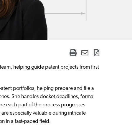
eam, helping guide patent projects from first
patent portfolios, helping prepare and file a
cenes. She handles docket deadlines, formal
re each part of the process progresses
 are especially valuable during intricate
n in a fast-paced field.