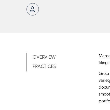
Margar
OVERVIEW
filings
PRACTICES
Greta 
variet
docum
smooth
portfo