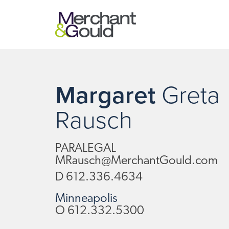
Margaret
Greta
Rausch
PARALEGAL
MRausch@MerchantGould.com
D
612.336.4634
Minneapolis
O
612.332.5300