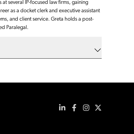
at several IP-focused law firms, gaining
reer as a docket clerk and executive assistant
ems, and client service. Greta holds a post-
ied Paralegal.