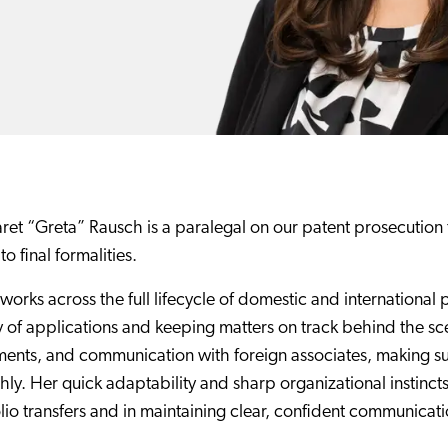
et “Greta” Rausch is a paralegal on our patent prosecution t
 to final formalities.
works across the full lifecycle of domestic and international 
y of applications and keeping matters on track behind the s
ents, and communication with foreign associates, making su
ly. Her quick adaptability and sharp organizational instincts
lio transfers and in maintaining clear, confident communicatio