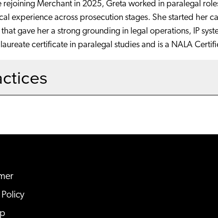
 rejoining Merchant in 2025, Greta worked in paralegal roles 
cal experience across prosecution stages. She started her ca
s that gave her a strong grounding in legal operations, IP syst
aureate certificate in paralegal studies and is a NALA Certif
actices
imer
 Policy
ap