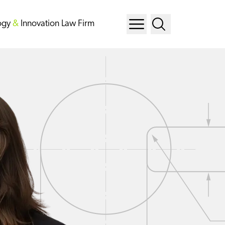
ogy
&
Innovation Law Firm