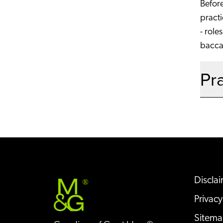
Before
practi
- role
baccal
Pr
Discla
®
Privacy
Sitem