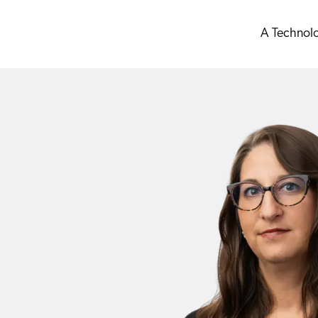
A Technol