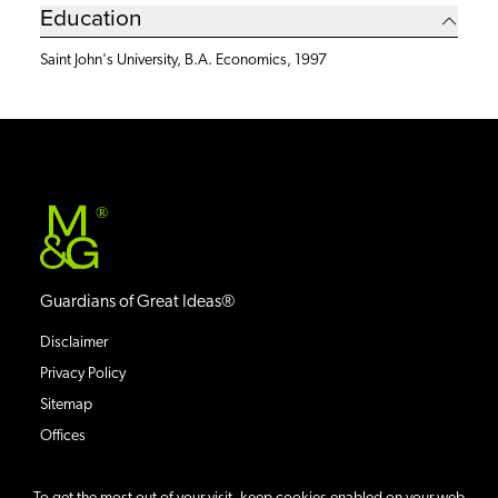
Education
Saint John's University, B.A. Economics, 1997
®
Guardians of Great Ideas®
Disclaimer
Privacy Policy
Sitemap
Offices