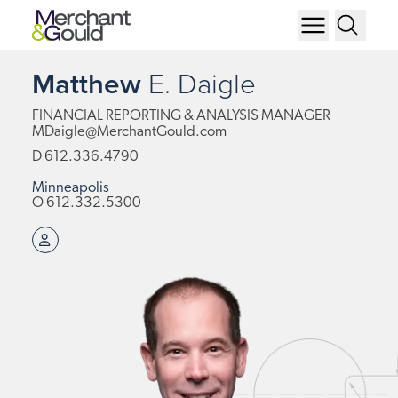
Matthew
E.
Daigle
FINANCIAL REPORTING & ANALYSIS MANAGER
MDaigle@MerchantGould.com
D
612.336.4790
Minneapolis
O
612.332.5300