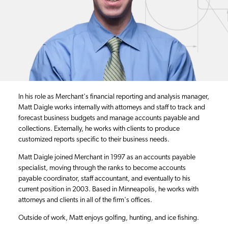
In his role as Merchant's financial reporting and analysis manager,
Matt Daigle works internally with attorneys and staff to track and
forecast business budgets and manage accounts payable and
collections. Externally, he works with clients to produce
customized reports specific to their business needs.
Matt Daigle joined Merchant in 1997 as an accounts payable
specialist, moving through the ranks to become accounts
payable coordinator, staff accountant, and eventually to his
current position in 2003. Based in Minneapolis, he works with
attorneys and clients in all of the firm's offices.
Outside of work, Matt enjoys golfing, hunting, and ice fishing.