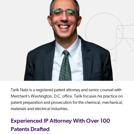
Tarik Nabi is a registered patent attorney and senior counsel with
Merchant’s Washington, D.C. office. Tarik focuses his practice on
patent preparation and prosecution for the chemical, mechanical,
materials and electrical industries.
Experienced IP Attorney With Over 100
Patents Drafted