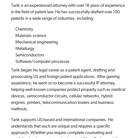
Tarik is an experienced attorney with over 18 years of experience
in the field of patent law. He has successfully drafted over 100
patents in a wide range of industries, including:
Chemistry
Materials science
Mechanical engineering
Metallurgy
Semiconductors
Software/computer processes
Tarik began his legal career as a patent agent, drafting and
prosecuting US and foreign patent applications. After gaining
experience, he went on to become a successful IP attorney,
helping well-known companies protect property such as medical
devices, semiconductor circuits, cellular networks, hybrid
engines, printers, telecommunication towers and business
methods.
Tarik supports US-based and international companies. He
understands that each are unique and requires a specific
approach. Whether you require complete counseling and