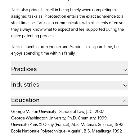
Tarik also prides himself in being timely when completing his
assigned tasks as IP protection entails the exact adherence to a
strict timeline. Tarik also communicates with his clients often so
they always know what to expect and feel supported during the
entire patenting process.
Tarik is fluent in both French and Arabic. In his spare time, he
enjoys spending time with his family.
Practices
Industries
Education
George Mason University - School of Law, J.D., 2007
George Washington University, Ph.D. Chemistry, 1999
Universite Paris XI Orsay (France), M.S. Materials Science, 1993
Ecole Nationale Polytechnique (Algeria), B.S. Metallurgy, 1992