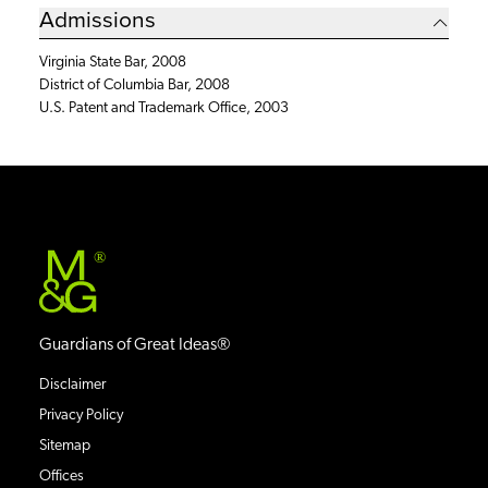
Admissions
Virginia State Bar, 2008
District of Columbia Bar, 2008
U.S. Patent and Trademark Office, 2003
®
Guardians of Great Ideas®
Disclaimer
Privacy Policy
Sitemap
Offices