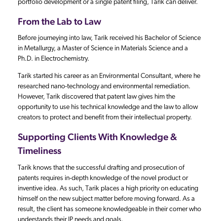
portfolio development or a single patent filing, Tarik can deliver.
From the Lab to Law
Before journeying into law, Tarik received his Bachelor of Science
in Metallurgy, a Master of Science in Materials Science and a
Ph.D. in Electrochemistry.
Tarik started his career as an Environmental Consultant, where he
researched nano-technology and environmental remediation.
However, Tarik discovered that patent law gives him the
opportunity to use his technical knowledge and the law to allow
creators to protect and benefit from their intellectual property.
Supporting Clients With Knowledge &
Timeliness
Tarik knows that the successful drafting and prosecution of
patents requires in-depth knowledge of the novel product or
inventive idea. As such, Tarik places a high priority on educating
himself on the new subject matter before moving forward. As a
result, the client has someone knowledgeable in their corner who
understands their IP needs and goals.