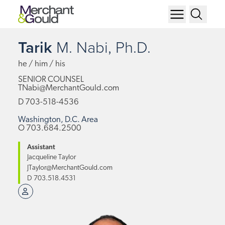
Tarik
M.
Nabi,
Ph.D.
he / him / his
SENIOR COUNSEL
TNabi@MerchantGould.com
D
703-518-4536
Washington, D.C. Area
O
703.684.2500
Assistant
Jacqueline Taylor
JTaylor@MerchantGould.com
D
703.518.4531