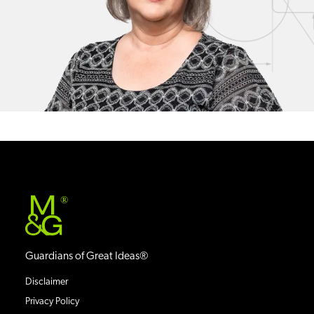
®
Guardians of Great Ideas®
Disclaimer
Privacy Policy