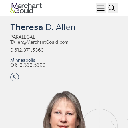
Theresa
D.
Allen
PARALEGAL
TAllen@MerchantGould.com
D
612.371.5360
Minneapolis
O
612.332.5300