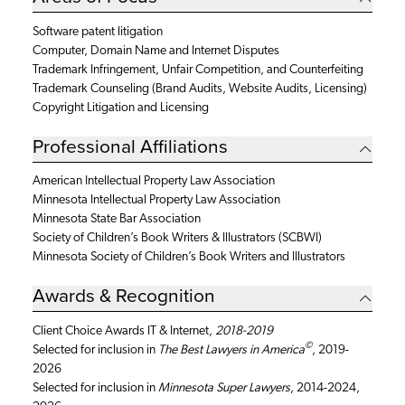
Software patent litigation
Computer, Domain Name and Internet Disputes
Trademark Infringement, Unfair Competition, and Counterfeiting
Trademark Counseling (Brand Audits, Website Audits, Licensing)
Copyright Litigation and Licensing
Professional Affiliations
American Intellectual Property Law Association
Minnesota Intellectual Property Law Association
Minnesota State Bar Association
Society of Children’s Book Writers & Illustrators (SCBWI)
Minnesota Society of Children’s Book Writers and Illustrators
Awards & Recognition
Client Choice Awards IT & Internet,
2018-2019
©
Selected for inclusion in
The Best Lawyers in America
, 2019-
2026
Selected for inclusion in
Minnesota Super Lawyers
, 2014-2024,