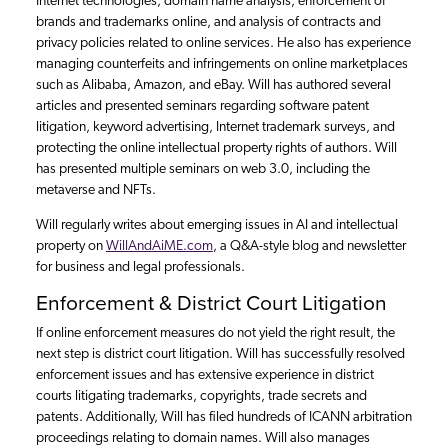
Internet technologies, domain name analysis, enforcement of
brands and trademarks online, and analysis of contracts and
privacy policies related to online services. He also has experience
managing counterfeits and infringements on online marketplaces
such as Alibaba, Amazon, and eBay. Will has authored several
articles and presented seminars regarding software patent
litigation, keyword advertising, Internet trademark surveys, and
protecting the online intellectual property rights of authors. Will
has presented multiple seminars on web 3.0, including the
metaverse and NFTs.
Will regularly writes about emerging issues in AI and intellectual
property on
WillAndAiME.com
, a Q&A-style blog and newsletter
for business and legal professionals.
Enforcement & District Court Litigation
If online enforcement measures do not yield the right result, the
next step is district court litigation. Will has successfully resolved
enforcement issues and has extensive experience in district
courts litigating trademarks, copyrights, trade secrets and
patents. Additionally, Will has filed hundreds of ICANN arbitration
proceedings relating to domain names. Will also manages