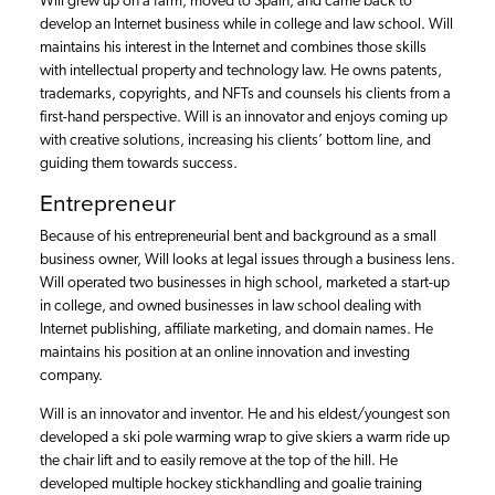
Will grew up on a farm, moved to Spain, and came back to
develop an Internet business while in college and law school. Will
maintains his interest in the Internet and combines those skills
with intellectual property and technology law. He owns patents,
trademarks, copyrights, and NFTs and counsels his clients from a
first-hand perspective. Will is an innovator and enjoys coming up
with creative solutions, increasing his clients’ bottom line, and
guiding them towards success.
Entrepreneur
Because of his entrepreneurial bent and background as a small
business owner, Will looks at legal issues through a business lens.
Will operated two businesses in high school, marketed a start-up
in college, and owned businesses in law school dealing with
Internet publishing, affiliate marketing, and domain names. He
maintains his position at an online innovation and investing
company.
Will is an innovator and inventor. He and his eldest/youngest son
developed a ski pole warming wrap to give skiers a warm ride up
the chair lift and to easily remove at the top of the hill. He
developed multiple hockey stickhandling and goalie training