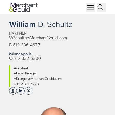
William
D.
Schultz
PARTNER
WSchultz@MerchantGould.com
D
612.336.4677
Minneapolis
O
612.332.5300
Assistant
Abigail Krueger
AKrueger@MerchantGould.com
D
612.371.5228