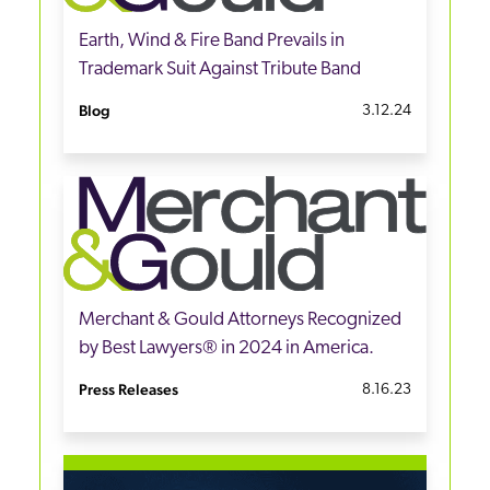
Earth, Wind & Fire Band Prevails in
Trademark Suit Against Tribute Band
Blog
3.12.24
Merchant & Gould Attorneys Recognized
by Best Lawyers® in 2024 in America.
Press Releases
8.16.23