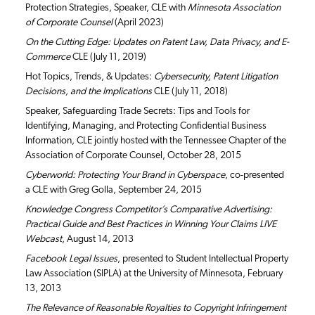
Protection Strategies, Speaker, CLE with
Minnesota Association
of Corporate Counsel
(April 2023)
On the Cutting Edge: Updates on Patent Law, Data Privacy, and E-
Commerce
CLE (July 11, 2019)
Hot Topics, Trends, & Updates:
Cybersecurity, Patent Litigation
Decisions, and the Implications
CLE (July 11, 2018)
Speaker, Safeguarding Trade Secrets: Tips and Tools for
Identifying, Managing, and Protecting Confidential Business
Information, CLE jointly hosted with the Tennessee Chapter of the
Association of Corporate Counsel, October 28, 2015
Cyberworld: Protecting Your Brand in Cyberspace
, co-presented
a CLE with Greg Golla, September 24, 2015
Knowledge Congress Competitor’s Comparative Advertising:
Practical Guide and Best Practices in Winning Your Claims LIVE
Webcast
, August 14, 2013
Facebook Legal Issues
, presented to Student Intellectual Property
Law Association (SIPLA) at the University of Minnesota, February
13, 2013
The Relevance of Reasonable Royalties to Copyright Infringement