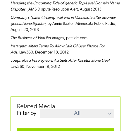
Handling the Oncoming Tide of generic Top-Level Domain Name
Disputes
, JAMS Dispute Resolution Alert, August 2013
Company’s ‘patent trolling’ will end in Minnesota after attorney
general investigation,
by Annie Baxter, Minnesota Public Radio,
August 20, 2013
The Business of Viral Pet Images
, petside.com
Instagram Alters Terms To Allow Sale Of User Photos For
Ads
, Law360, December 18, 2012
Tough Road For Keyword Ad Suits After Rosetta Stone Deal
,
Law360, November 19, 2012
Related Media
Filter by
All