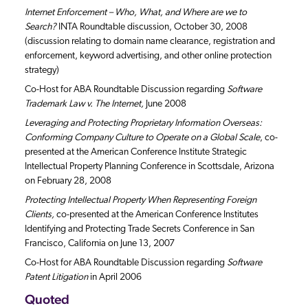
Internet Enforcement – Who, What, and Where are we to
Search?
INTA Roundtable discussion, October 30, 2008
(discussion relating to domain name clearance, registration and
enforcement, keyword advertising, and other online protection
strategy)
Co-Host for ABA Roundtable Discussion regarding
Software
Trademark Law v. The Internet,
June 2008
Leveraging and Protecting Proprietary Information Overseas:
Conforming Company Culture to Operate on a Global Scale
, co-
presented at the American Conference Institute Strategic
Intellectual Property Planning Conference in Scottsdale, Arizona
on February 28, 2008
Protecting Intellectual Property When Representing Foreign
Clients,
co-presented at the American Conference Institutes
Identifying and Protecting Trade Secrets Conference in San
Francisco, California on June 13, 2007
Co-Host for ABA Roundtable Discussion regarding
Software
Patent Litigation
in April 2006
Quoted