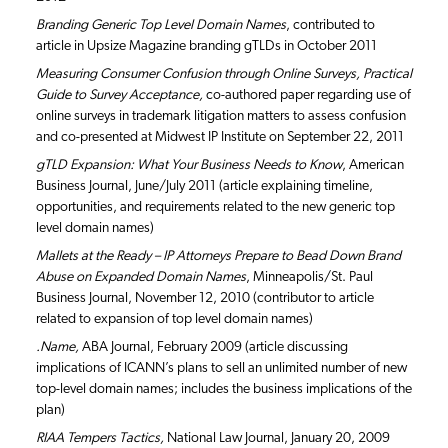
Branding Generic Top Level Domain Names
, contributed to
article in Upsize Magazine branding gTLDs in October 2011
Measuring Consumer Confusion through Online Surveys, Practical
Guide to Survey Acceptance,
co-authored paper regarding use of
online surveys in trademark litigation matters to assess confusion
and co-presented at Midwest IP Institute on September 22, 2011
gTLD Expansion: What Your Business Needs to Know
, American
Business Journal, June/July 2011 (article explaining timeline,
opportunities, and requirements related to the new generic top
level domain names)
Mallets at the Ready – IP Attorneys Prepare to Bead Down Brand
Abuse on Expanded Domain Names
, Minneapolis/St. Paul
Business Journal, November 12, 2010 (contributor to article
related to expansion of top level domain names)
.Name,
ABA Journal, February 2009 (article discussing
implications of ICANN’s plans to sell an unlimited number of new
top-level domain names; includes the business implications of the
plan)
RIAA Tempers Tactics,
National Law Journal, January 20, 2009