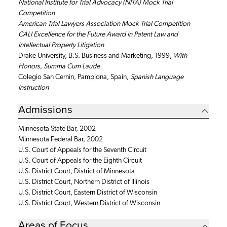
National Institute for Trial Advocacy (NITA) Mock Trial
Competition
American Trial Lawyers Association Mock Trial Competition
CALI Excellence for the Future Award in Patent Law and
Intellectual Property Litigation
Drake University, B.S. Business and Marketing, 1999,
With
Honors, Summa Cum Laude
Colegio San Cernin, Pamplona, Spain,
Spanish Language
Instruction
Admissions
Minnesota State Bar, 2002
Minnesota Federal Bar, 2002
U.S. Court of Appeals for the Seventh Circuit
U.S. Court of Appeals for the Eighth Circuit
U.S. District Court, District of Minnesota
U.S. District Court, Northern District of Illinois
U.S. District Court, Eastern District of Wisconsin
U.S. District Court, Western District of Wisconsin
Areas of Focus