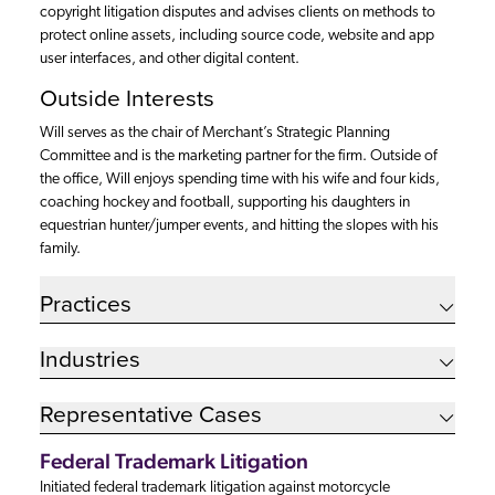
copyright litigation disputes and advises clients on methods to
protect online assets, including source code, website and app
user interfaces, and other digital content.
Outside Interests
Will serves as the chair of Merchant’s Strategic Planning
Committee and is the marketing partner for the firm. Outside of
the office, Will enjoys spending time with his wife and four kids,
coaching hockey and football, supporting his daughters in
equestrian hunter/jumper events, and hitting the slopes with his
family.
Practices
Industries
Representative Cases
Federal Trademark Litigation
Initiated federal trademark litigation against motorcycle