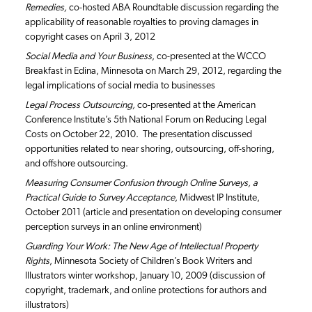
Remedies,
co-hosted ABA Roundtable discussion regarding the
applicability of reasonable royalties to proving damages in
copyright cases on April 3, 2012
Social Media and Your Business
, co-presented at the WCCO
Breakfast in Edina, Minnesota on March 29, 2012, regarding the
legal implications of social media to businesses
Legal Process Outsourcing,
co-presented at the American
Conference Institute’s 5th National Forum on Reducing Legal
Costs on October 22, 2010. The presentation discussed
opportunities related to near shoring, outsourcing, off-shoring,
and offshore outsourcing.
Measuring Consumer Confusion through Online Surveys, a
Practical Guide to Survey Acceptance
, Midwest IP Institute,
October 2011 (article and presentation on developing consumer
perception surveys in an online environment)
Guarding Your Work: The New Age of Intellectual Property
Rights
, Minnesota Society of Children’s Book Writers and
Illustrators winter workshop, January 10, 2009 (discussion of
copyright, trademark, and online protections for authors and
illustrators)