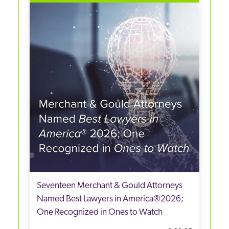
Seventeen Merchant & Gould Attorneys
Named Best Lawyers in America®2026;
One Recognized in Ones to Watch