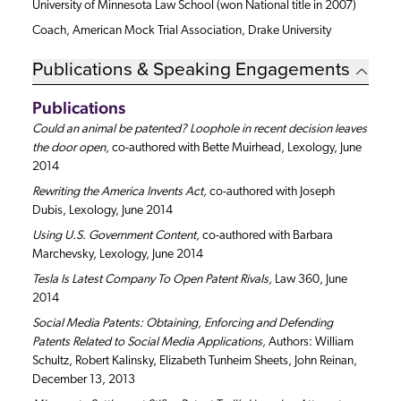
University of Minnesota Law School (won National title in 2007)
Coach, American Mock Trial Association, Drake University
Publications & Speaking Engagements
Publications
Could an animal be patented? Loophole in recent decision leaves
the door open
, co-authored with Bette Muirhead, Lexology, June
2014
Rewriting the America Invents Act,
co-authored with Joseph
Dubis, Lexology, June 2014
Using U.S. Government Content,
co-authored with Barbara
Marchevsky, Lexology, June 2014
Tesla Is Latest Company To Open Patent Rivals,
Law 360, June
2014
Social Media Patents: Obtaining, Enforcing and Defending
Patents Related to Social Media Applications,
Authors: William
Schultz, Robert Kalinsky, Elizabeth Tunheim Sheets, John Reinan,
December 13, 2013