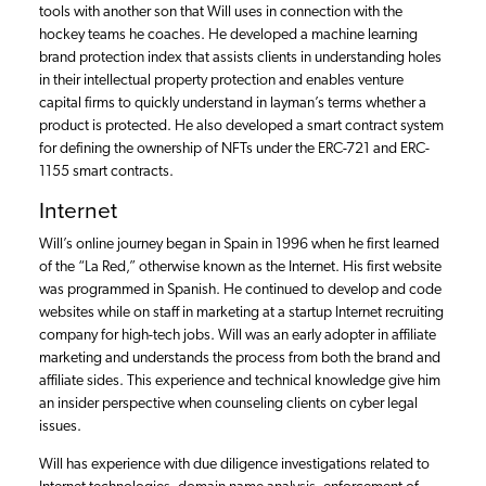
tools with another son that Will uses in connection with the
hockey teams he coaches. He developed a machine learning
brand protection index that assists clients in understanding holes
in their intellectual property protection and enables venture
capital firms to quickly understand in layman’s terms whether a
product is protected. He also developed a smart contract system
for defining the ownership of NFTs under the ERC-721 and ERC-
1155 smart contracts.
Internet
Will’s online journey began in Spain in 1996 when he first learned
of the “La Red,” otherwise known as the Internet. His first website
was programmed in Spanish. He continued to develop and code
websites while on staff in marketing at a startup Internet recruiting
company for high-tech jobs. Will was an early adopter in affiliate
marketing and understands the process from both the brand and
affiliate sides. This experience and technical knowledge give him
an insider perspective when counseling clients on cyber legal
issues.
Will has experience with due diligence investigations related to