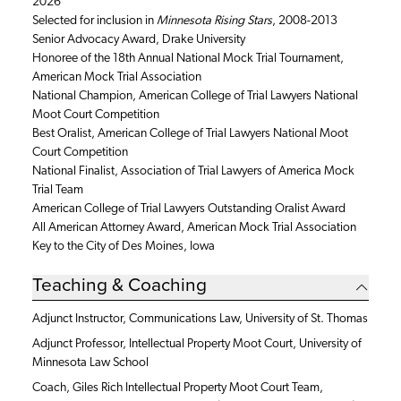
2026
Selected for inclusion in
Minnesota Rising Stars
, 2008-2013
Senior Advocacy Award, Drake University
Honoree of the 18th Annual National Mock Trial Tournament,
American Mock Trial Association
National Champion, American College of Trial Lawyers National
Moot Court Competition
Best Oralist, American College of Trial Lawyers National Moot
Court Competition
National Finalist, Association of Trial Lawyers of America Mock
Trial Team
American College of Trial Lawyers Outstanding Oralist Award
All American Attorney Award, American Mock Trial Association
Key to the City of Des Moines, Iowa
Teaching & Coaching
Adjunct Instructor, Communications Law, University of St. Thomas
Adjunct Professor, Intellectual Property Moot Court, University of
Minnesota Law School
Coach, Giles Rich Intellectual Property Moot Court Team,