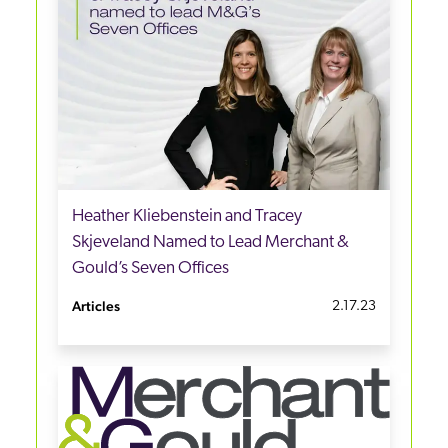
Heather Kliebenstein and Tracey
Skjeveland Named to Lead Merchant &
Gould’s Seven Offices
Articles
2.17.23