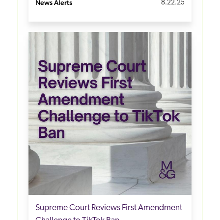
News Alerts
8.22.25
Supreme Court Reviews First Amendment