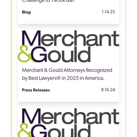
Challenge to TikTok Ban
Blog
1.14.25
Merchant & Gould Attorneys Recognized
by Best Lawyers® in 2025 in America.
Press Releases
8.16.24