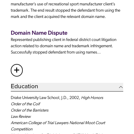
manufacturer’s use of recreational sport manufacturer client’s
trademark. The end result stopped the defendant from using the
mark and the client acquired the relevant domain name.
Domain Name Dispute
Represented publishing client in federal district court litigation
action related to domain name and trademark infringement.
Successfully stopped defendant from using names...
+
More
Education
Drake University Law School, J.D., 2002,
High Honors
Order of the Coif
Order of the Barristers
Law Review
American College of Trial Lawyers National Moot Court
Competition