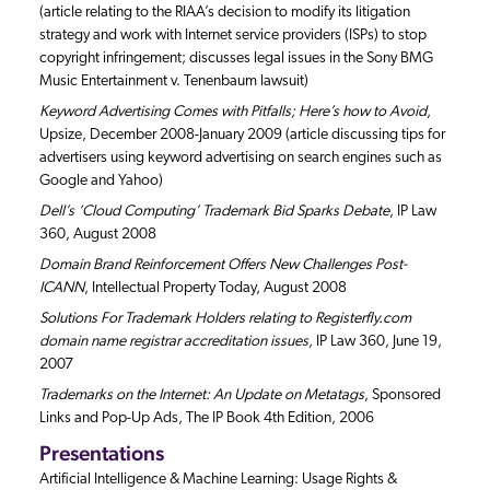
(article relating to the RIAA’s decision to modify its litigation
strategy and work with Internet service providers (ISPs) to stop
copyright infringement; discusses legal issues in the Sony BMG
Music Entertainment v. Tenenbaum lawsuit)
Keyword Advertising Comes with Pitfalls; Here’s how to Avoid
,
Upsize, December 2008-January 2009 (article discussing tips for
advertisers using keyword advertising on search engines such as
Google and Yahoo)
Dell’s ‘Cloud Computing’ Trademark Bid Sparks Debate
, IP Law
360, August 2008
Domain Brand Reinforcement Offers New Challenges Post-
ICANN
, Intellectual Property Today, August 2008
Solutions For Trademark Holders relating to Registerfly.com
domain name registrar accreditation issues,
IP Law 360, June 19,
2007
Trademarks on the Internet: An Update on Metatags
, Sponsored
Links and Pop-Up Ads, The IP Book 4th Edition, 2006
Presentations
Artificial Intelligence & Machine Learning: Usage Rights &