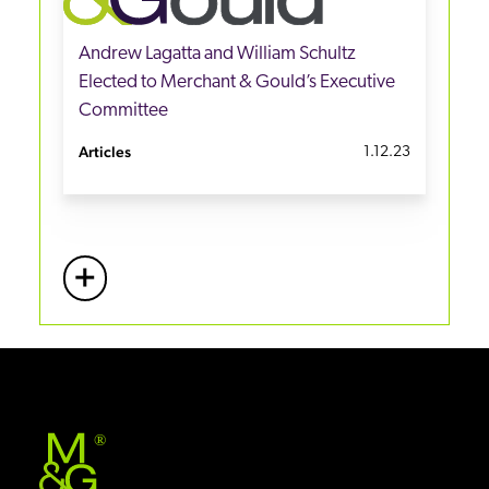
Andrew Lagatta and William Schultz
Elected to Merchant & Gould’s Executive
Committee
Articles
1.12.23
+
More
®