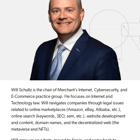
Will Schultz is the chair of Merchant’s Internet, Cybersecurity, and
E-Commerce practice group. He focuses on Internet and
Technology law. Will navigates companies through legal issues
related to online marketplaces (Amazon, eBay, Alibaba, etc.),
online search (keywords, SEO, sem, etc.), website development
and content, domain names, and the decentralized web (the
metaverse and NFTs).