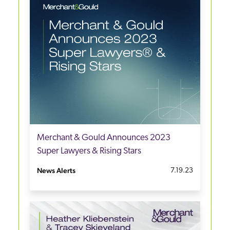
Merchant & Gould Announces 2023
Super Lawyers & Rising Stars
News Alerts
7.19.23