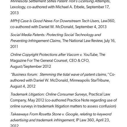
Minnesota Settlement Stifles Patent Troll’s Licensing Attempts
,
Lexology, co-authored with Michael A. Erbele, September 17,
2013
MPHJ Case Is Good News For Downstream Tech Users
, Law360,
co-authored with Daniel W. McDonald, September 4, 2013
Social Media Patents: Protecting Social Technology and
Preventing Infringement Claims,
The National Law Review, July 16,
2011
Online Copyright Protections after Viacom v. YouTube
, The
Magazine For The General Counsel, CEO & CFO,
August/September 2012
“Business forum: Stemming the tidal wave of patent claims,”
Co-
authored with Daniel W. McDonald, Minneapolis StarTribune,
August 4, 2012
Trademark Litigation: Online Consumer Surveys
, Practical Law
Company, May 2012 (co-authored Practice Note regarding use of
online surveys in trademark litigation matters to assess confusion)
Takeaways From Rosetta Stone v. Google, relating to keyword
advertising and trademark infringement
, IP Law 360, April 23,
2012