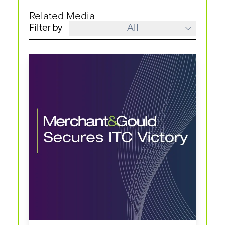
Related Media
Filter by
All