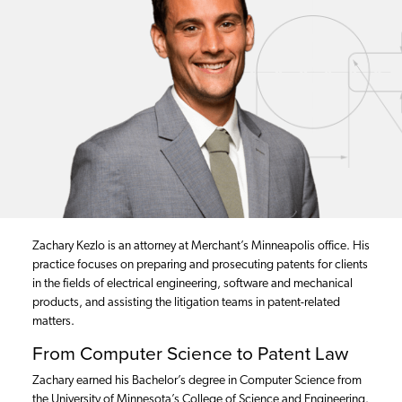
Zachary Kezlo is an attorney at Merchant’s Minneapolis office. His
practice focuses on preparing and prosecuting patents for clients
in the fields of electrical engineering, software and mechanical
products, and assisting the litigation teams in patent-related
matters.
From Computer Science to Patent Law
Zachary earned his Bachelor’s degree in Computer Science from
the University of Minnesota’s College of Science and Engineering.