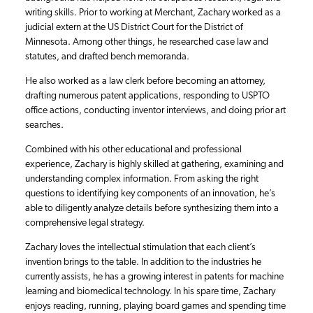
writing skills. Prior to working at Merchant, Zachary worked as a
judicial extern at the US District Court for the District of
Minnesota. Among other things, he researched case law and
statutes, and drafted bench memoranda.
He also worked as a law clerk before becoming an attorney,
drafting numerous patent applications, responding to USPTO
office actions, conducting inventor interviews, and doing prior art
searches.
Combined with his other educational and professional
experience, Zachary is highly skilled at gathering, examining and
understanding complex information. From asking the right
questions to identifying key components of an innovation, he’s
able to diligently analyze details before synthesizing them into a
comprehensive legal strategy.
Zachary loves the intellectual stimulation that each client’s
invention brings to the table. In addition to the industries he
currently assists, he has a growing interest in patents for machine
learning and biomedical technology. In his spare time, Zachary
enjoys reading, running, playing board games and spending time