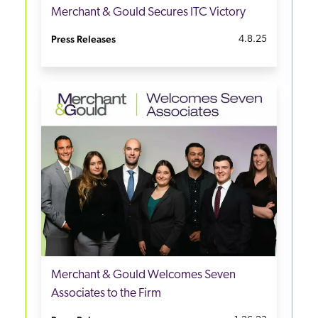
Merchant & Gould Secures ITC Victory
Press Releases
4.8.25
Merchant & Gould Welcomes Seven
Associates to the Firm