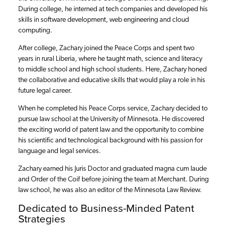
During college, he interned at tech companies and developed his
skills in software development, web engineering and cloud
computing.
After college, Zachary joined the Peace Corps and spent two
years in rural Liberia, where he taught math, science and literacy
to middle school and high school students. Here, Zachary honed
the collaborative and educative skills that would play a role in his
future legal career.
When he completed his Peace Corps service, Zachary decided to
pursue law school at the University of Minnesota. He discovered
the exciting world of patent law and the opportunity to combine
his scientific and technological background with his passion for
language and legal services.
Zachary earned his Juris Doctor and graduated magna cum laude
and Order of the Coif before joining the team at Merchant. During
law school, he was also an editor of the Minnesota Law Review.
Dedicated to Business-Minded Patent
Strategies