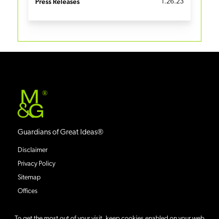
Press Releases
1.26.23
®
Guardians of Great Ideas®
Disclaimer
Privacy Policy
Sitemap
Offices
To get the most out of your visit, keep cookies enabled on your web