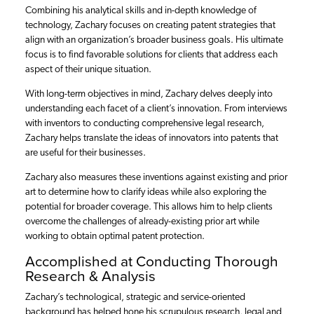
Combining his analytical skills and in-depth knowledge of
technology, Zachary focuses on creating patent strategies that
align with an organization’s broader business goals. His ultimate
focus is to find favorable solutions for clients that address each
aspect of their unique situation.
With long-term objectives in mind, Zachary delves deeply into
understanding each facet of a client’s innovation. From interviews
with inventors to conducting comprehensive legal research,
Zachary helps translate the ideas of innovators into patents that
are useful for their businesses.
Zachary also measures these inventions against existing and prior
art to determine how to clarify ideas while also exploring the
potential for broader coverage. This allows him to help clients
overcome the challenges of already-existing prior art while
working to obtain optimal patent protection.
Accomplished at Conducting Thorough
Research & Analysis
Zachary’s technological, strategic and service-oriented
background has helped hone his scrupulous research, legal and