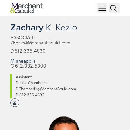
Zachary
K.
Kezlo
ASSOCIATE
ZKezlo@MerchantGould.com
D
612.336.4630
Minneapolis
O
612.332.5300
Assistant
Denise Chamberlin
DChamberlin@MerchantGould.com
D
612.336.4692