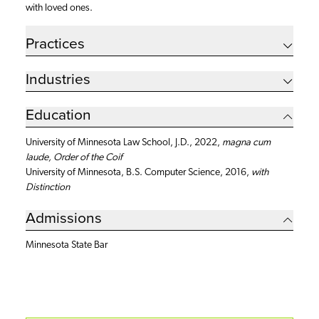
with loved ones.
Practices
Industries
Education
University of Minnesota Law School, J.D., 2022,
magna cum
laude, Order of the Coif
University of Minnesota, B.S. Computer Science, 2016,
with
Distinction
Admissions
Minnesota State Bar