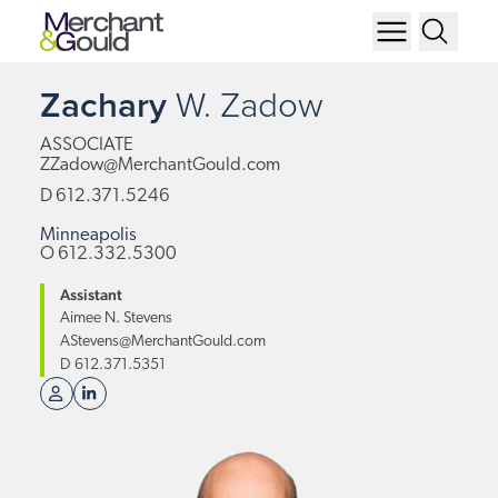
Zachary
W.
Zadow
ASSOCIATE
ZZadow@MerchantGould.com
D
612.371.5246
Minneapolis
O
612.332.5300
Assistant
Aimee N. Stevens
AStevens@MerchantGould.com
D
612.371.5351