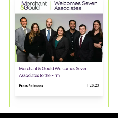
Merchant & Gould Welcomes Seven
Associates to the Firm
Press Releases
1.26.23