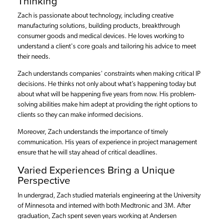
Thinking
Zach is passionate about technology, including creative
manufacturing solutions, building products, breakthrough
consumer goods and medical devices. He loves working to
understand a client's core goals and tailoring his advice to meet
their needs.
Zach understands companies' constraints when making critical IP
decisions. He thinks not only about what’s happening today but
about what will be happening five years from now. His problem-
solving abilities make him adept at providing the right options to
clients so they can make informed decisions.
Moreover, Zach understands the importance of timely
communication. His years of experience in project management
ensure that he will stay ahead of critical deadlines.
Varied Experiences Bring a Unique
Perspective
In undergrad, Zach studied materials engineering at the University
of Minnesota and interned with both Medtronic and 3M. After
graduation, Zach spent seven years working at Andersen