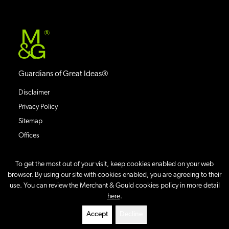
®
Guardians of Great Ideas®
Disclaimer
Privacy Policy
Sitemap
Offices
To get the most out of your visit, keep cookies enabled on your web
browser. By using our site with cookies enabled, you are agreeing to their
use. You can review the Merchant & Gould cookies policy in more detail
©
2026
Merchant & Gould P.C.
All Rights Reserved.
here
.
Site By
Accept
Decline