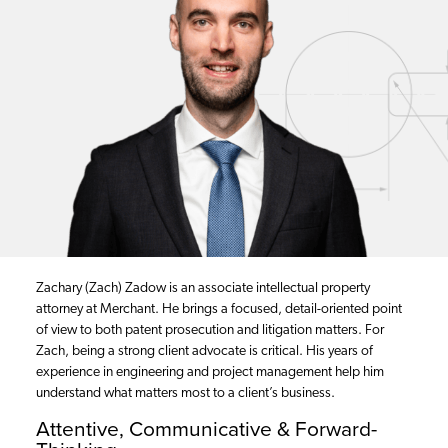
Zachary (Zach) Zadow is an associate intellectual property
attorney at Merchant. He brings a focused, detail-oriented point
of view to both patent prosecution and litigation matters. For
Zach, being a strong client advocate is critical. His years of
experience in engineering and project management help him
understand what matters most to a client’s business.
Attentive, Communicative & Forward-