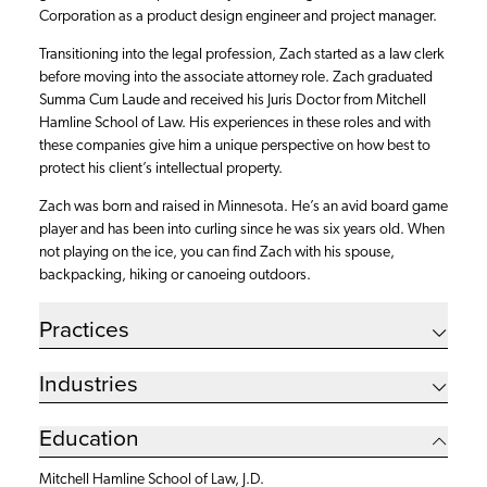
Corporation as a product design engineer and project manager.
Transitioning into the legal profession, Zach started as a law clerk
before moving into the associate attorney role. Zach graduated
Summa Cum Laude and received his Juris Doctor from Mitchell
Hamline School of Law. His experiences in these roles and with
these companies give him a unique perspective on how best to
protect his client’s intellectual property.
Zach was born and raised in Minnesota. He’s an avid board game
player and has been into curling since he was six years old. When
not playing on the ice, you can find Zach with his spouse,
backpacking, hiking or canoeing outdoors.
Practices
Industries
Education
Mitchell Hamline School of Law, J.D.