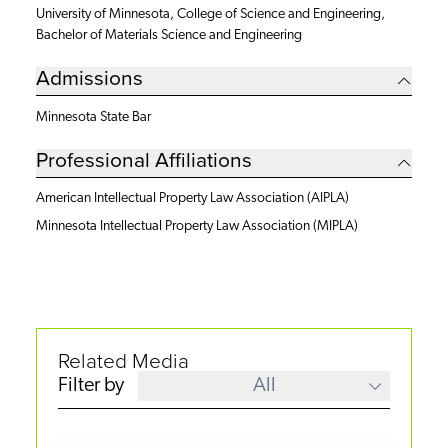
University of Minnesota, College of Science and Engineering,
Bachelor of Materials Science and Engineering
Admissions
Minnesota State Bar
Professional Affiliations
American Intellectual Property Law Association (AIPLA)
Minnesota Intellectual Property Law Association (MIPLA)
Related Media
Filter by
All