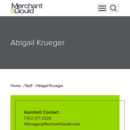
Abigail Krueger
Home
Staff
Abigail Krueger
Assistant Contact
T
612.371.5228
AKrueger@MerchantGould.com