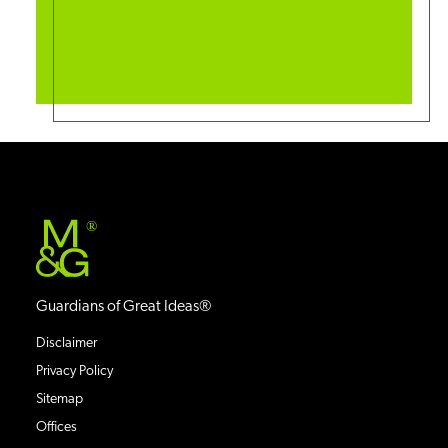
®
Guardians of Great Ideas®
Disclaimer
Privacy Policy
Sitemap
Offices