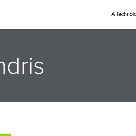
A Technol
dris