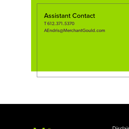
Assistant Contact
T
612.371.5370
AEndris@MerchantGould.com