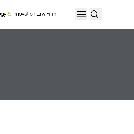
ogy
&
Innovation Law Firm