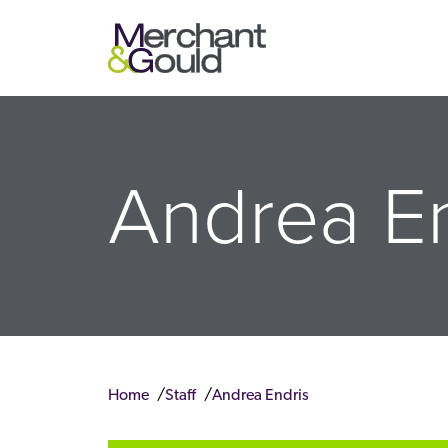
Andrea En
Home
Staff
Andrea Endris