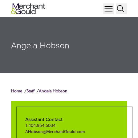
Angela Hobson
Home
Staff
Angela Hobson
Assistant Contact
T
404.954.5034
AHobson@MerchantGould.com