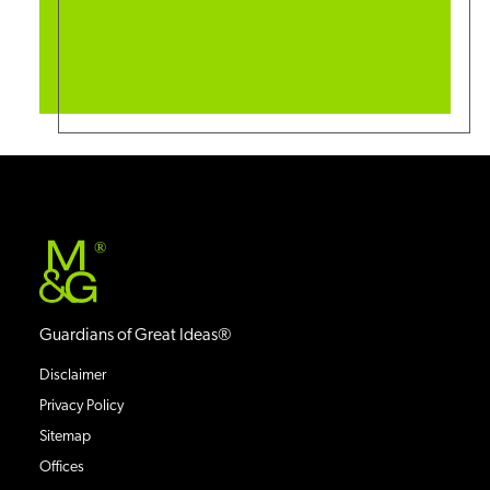
®
Guardians of Great Ideas®
Disclaimer
Privacy Policy
Sitemap
Offices