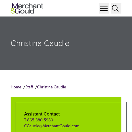
Christina Caudle
Home
Staff
Christina Caudle
Assistant Contact
T
865.380.5980
CCaudle@MerchantGould.com