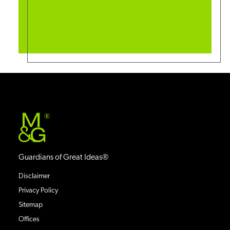
®
Guardians of Great Ideas®
Disclaimer
Privacy Policy
Sitemap
Offices