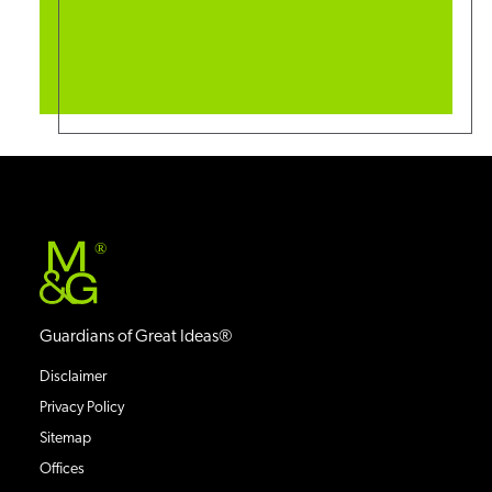
®
Guardians of Great Ideas®
Disclaimer
Privacy Policy
Sitemap
Offices