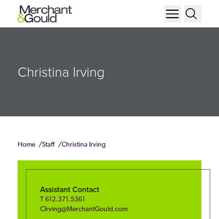
Christina Irving
Home
Staff
Christina Irving
Assistant Contact
T
612.371.5361
CIrving@MerchantGould.com