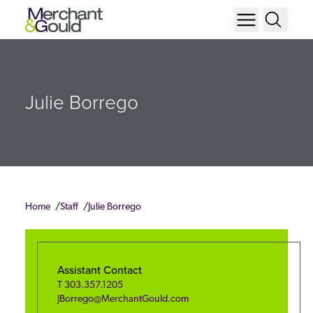
Julie Borrego
Home
Staff
Julie Borrego
Assistant Contact
T
303.357.1205
JBorrego@MerchantGould.com