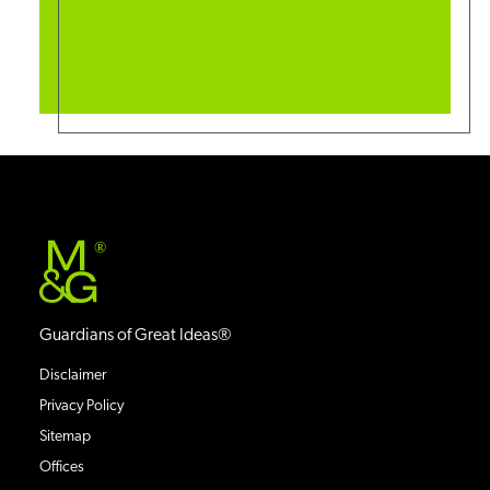
®
Guardians of Great Ideas®
Disclaimer
Privacy Policy
Sitemap
Offices