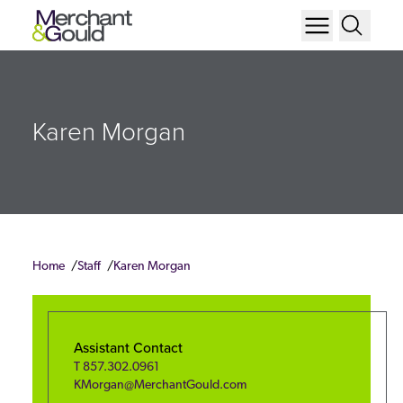
Karen Morgan
Home
Staff
Karen Morgan
Assistant Contact
T
857.302.0961
KMorgan@MerchantGould.com