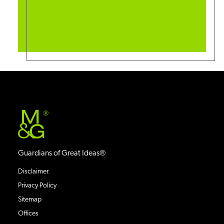
®
Guardians of Great Ideas®
Disclaimer
Privacy Policy
Sitemap
Offices