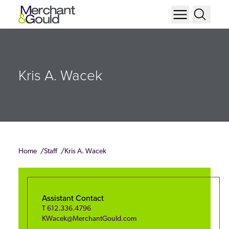
Kris A. Wacek
Home
Staff
Kris A. Wacek
Assistant Contact
T
612.336.4796
KWacek@MerchantGould.com