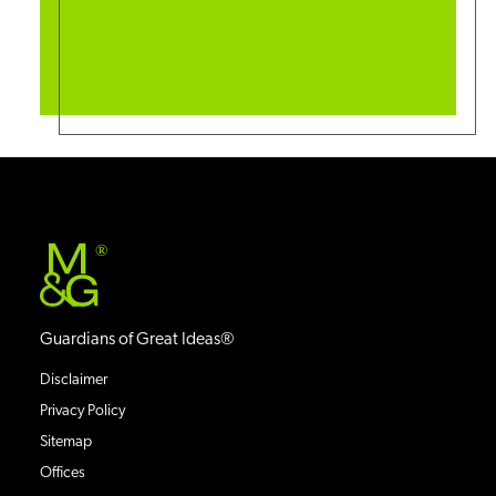
®
Guardians of Great Ideas®
Disclaimer
Privacy Policy
Sitemap
Offices