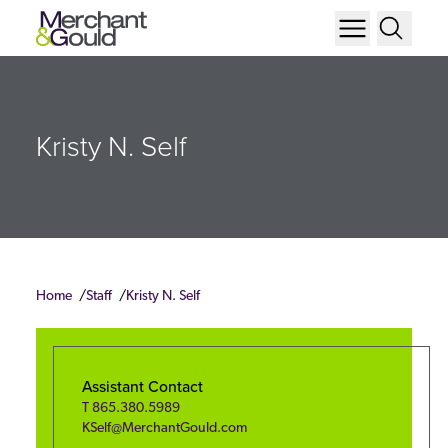
Kristy N. Self
Home
Staff
Kristy N. Self
Assistant Contact
T
865.380.5989
KSelf@MerchantGould.com