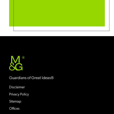
®
Guardians of Great Ideas®
Disclaimer
Privacy Policy
Sitemap
Offices