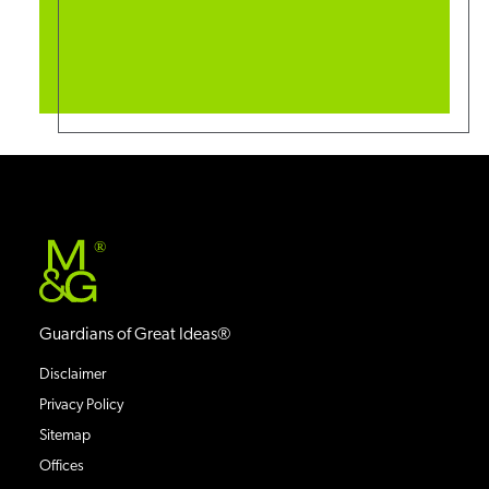
®
Guardians of Great Ideas®
Disclaimer
Privacy Policy
Sitemap
Offices