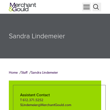
Sandra Lindemeier
Home
Staff
Sandra Lindemeier
Assistant Contact
T
612.371.5252
SLindemeier@MerchantGould.com