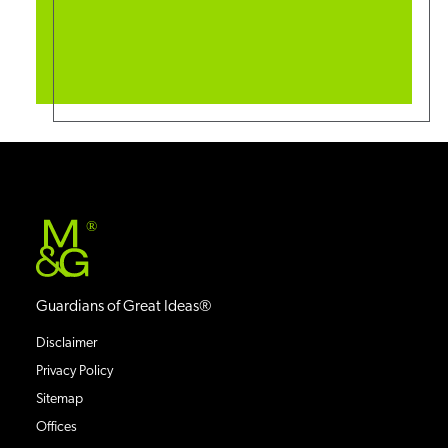
®
Guardians of Great Ideas®
Disclaimer
Privacy Policy
Sitemap
Offices