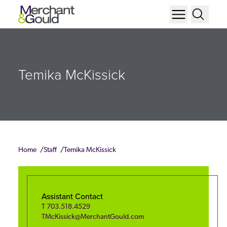
Temika McKissick
Home
Staff
Temika McKissick
Assistant Contact
T
703.518.4529
TMcKissick@MerchantGould.com