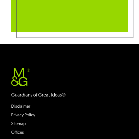
®
Guardians of Great Ideas®
Disclaimer
Privacy Policy
Sitemap
Offices