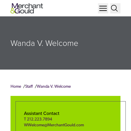
Wanda V. Welcome
Home
Staff
Wanda V. Welcome
Assistant Contact
T
212.223.7894
WWelcome@MerchantGould.com