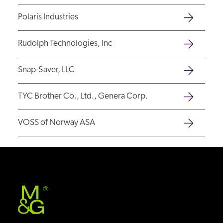
Polaris Industries
Rudolph Technologies, Inc
Snap-Saver, LLC
TYC Brother Co., Ltd., Genera Corp.
VOSS of Norway ASA
®