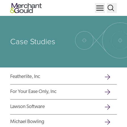
Case Studies
Featherlite, Inc
For Your Ease Only, Inc
Lawson Software
Michael Bowling