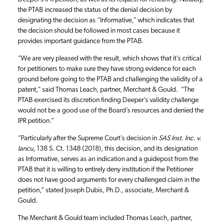
the PTAB increased the status of the denial decision by
designating the decision as “Informative,” which indicates that
the decision should be followed in most cases because it
provides important guidance from the PTAB.
“We are very pleased with the result, which shows that it’s critical
for petitioners to make sure they have strong evidence for each
ground before going to the PTAB and challenging the validity of a
patent,” said Thomas Leach, partner, Merchant & Gould. “The
PTAB exercised its discretion finding Deeper’s validity challenge
would not be a good use of the Board’s resources and denied the
IPR petition.”
“Particularly after the Supreme Court’s decision in
SAS Inst. Inc. v.
Iancu
, 138 S. Ct. 1348 (2018), this decision, and its designation
as Informative, serves as an indication and a guidepost from the
PTAB that it is willing to entirely deny institution if the Petitioner
does not have good arguments for every challenged claim in the
petition,” stated Joseph Dubis, Ph.D., associate, Merchant &
Gould.
The Merchant & Gould team included Thomas Leach, partner,