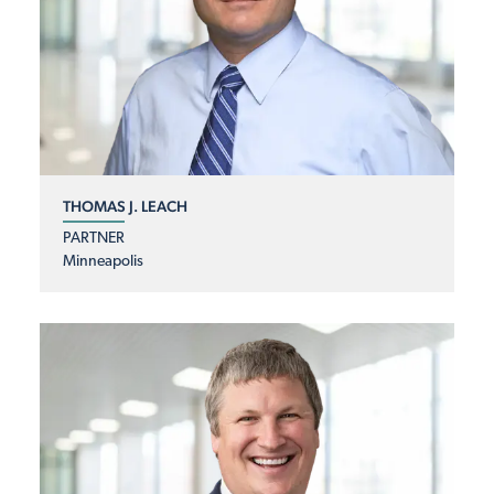
THOMAS J. LEACH
PARTNER
Minneapolis