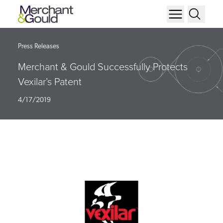
Press Releases
Merchant & Gould Successfully Protects
Vexilar’s Patent
4/17/2019