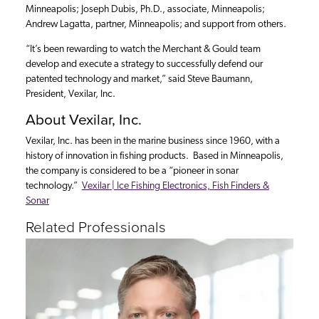
Minneapolis; Joseph Dubis, Ph.D., associate, Minneapolis;
Andrew Lagatta, partner, Minneapolis; and support from others.
“It’s been rewarding to watch the Merchant & Gould team
develop and execute a strategy to successfully defend our
patented technology and market,” said Steve Baumann,
President, Vexilar, Inc.
About Vexilar, Inc.
Vexilar, Inc. has been in the marine business since 1960, with a
history of innovation in fishing products. Based in Minneapolis,
the company is considered to be a “pioneer in sonar
technology.”
Vexilar | Ice Fishing Electronics, Fish Finders &
Sonar
Related Professionals