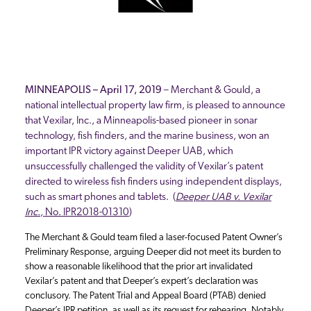
MINNEAPOLIS – April 17, 2019
– Merchant & Gould, a
national intellectual property law firm, is pleased to announce
that Vexilar, Inc., a Minneapolis-based pioneer in sonar
technology, fish finders, and the marine business, won an
important IPR victory against Deeper UAB, which
unsuccessfully challenged the validity of Vexilar’s patent
directed to wireless fish finders using independent displays,
such as smart phones and tablets. (
Deeper UAB v. Vexilar
Inc.
, No. IPR2018-01310
)
The Merchant & Gould team filed a laser-focused Patent Owner’s
Preliminary Response, arguing Deeper did not meet its burden to
show a reasonable likelihood that the prior art invalidated
Vexilar’s patent and that Deeper’s expert’s declaration was
conclusory. The Patent Trial and Appeal Board (PTAB) denied
Deeper’s IPR petition, as well as its request for rehearing. Notably,