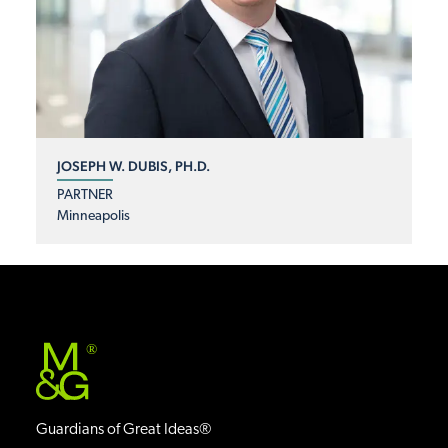
JOSEPH W. DUBIS, PH.D.
PARTNER
Minneapolis
®
Guardians of Great Ideas®