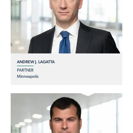
ANDREW J. LAGATTA
PARTNER
Minneapolis