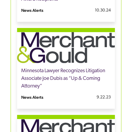
News Alerts
10.30.24
Minnesota Lawyer Recognizes Litigation
Associate Joe Dubis as “Up & Coming
Attorney”
News Alerts
9.22.23