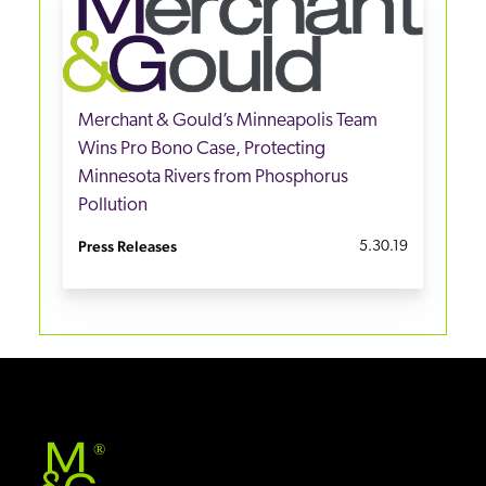
Merchant & Gould’s Minneapolis Team
Wins Pro Bono Case, Protecting
Minnesota Rivers from Phosphorus
Pollution
Press Releases
5.30.19
®