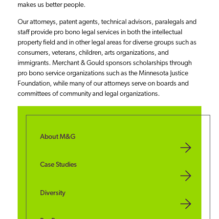
makes us better people.
Our attorneys, patent agents, technical advisors, paralegals and
staff provide pro bono legal services in both the intellectual
property field and in other legal areas for diverse groups such as
consumers, veterans, children, arts organizations, and
immigrants. Merchant & Gould sponsors scholarships through
pro bono service organizations such as the Minnesota Justice
Foundation, while many of our attorneys serve on boards and
committees of community and legal organizations.
About M&G
Case Studies
Diversity