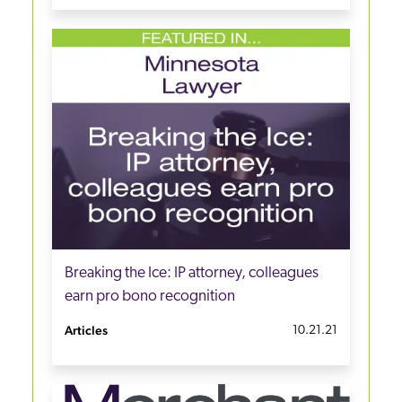
Breaking the Ice: IP attorney, colleagues
earn pro bono recognition
Articles
10.21.21