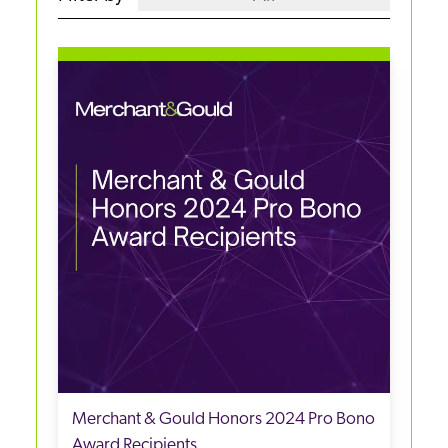
Merchant & Gould Honors 2024 Pro Bono
Award Recipients