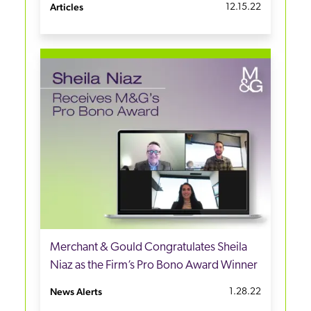
Articles
12.15.22
Merchant & Gould Congratulates Sheila
Niaz as the Firm’s Pro Bono Award Winner
News Alerts
1.28.22