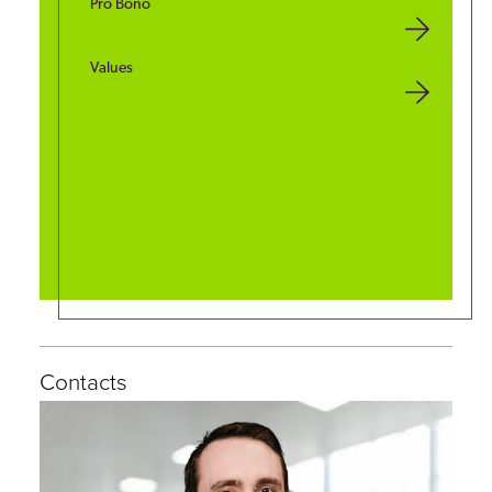
Pro Bono
Values
Contacts