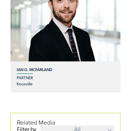
IAN G. MCFARLAND
PARTNER
Knoxville
Related Media
Filter by
All