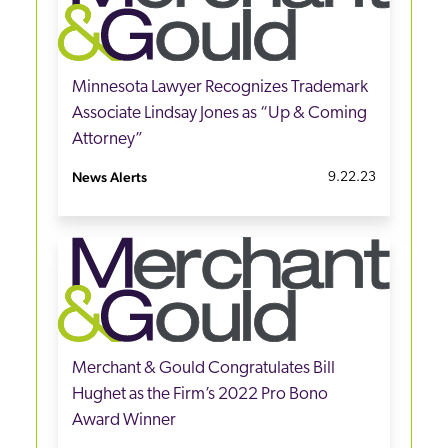
Minnesota Lawyer Recognizes Trademark
Associate Lindsay Jones as “Up & Coming
Attorney”
News Alerts
9.22.23
Merchant & Gould Congratulates Bill
Hughet as the Firm’s 2022 Pro Bono
Award Winner