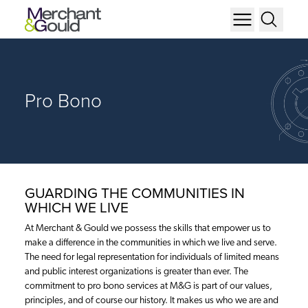
Pro Bono
GUARDING THE COMMUNITIES IN
WHICH WE LIVE
At Merchant & Gould we possess the skills that empower us to
make a difference in the communities in which we live and serve.
The need for legal representation for individuals of limited means
and public interest organizations is greater than ever. The
commitment to pro bono services at M&G is part of our values,
principles, and of course our history. It makes us who we are and